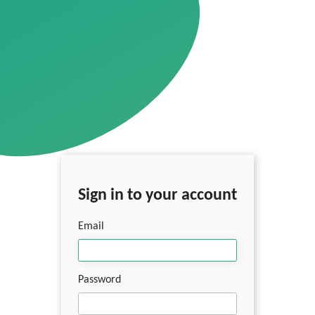
Sign in to your account
Email
Password