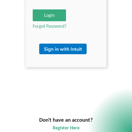
Login
Forgot Password?
Don't have an account?
Register Here